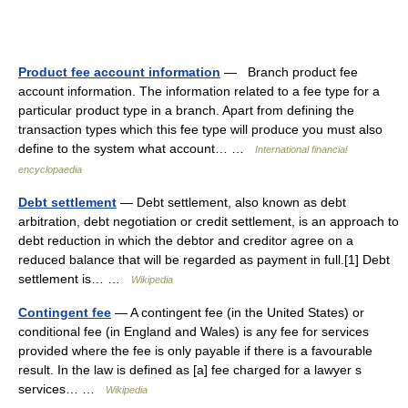
Product fee account information
— Branch product fee
account information. The information related to a fee type for a
particular product type in a branch. Apart from defining the
transaction types which this fee type will produce you must also
define to the system what account… …
International financial
encyclopaedia
Debt settlement
— Debt settlement, also known as debt
arbitration, debt negotiation or credit settlement, is an approach to
debt reduction in which the debtor and creditor agree on a
reduced balance that will be regarded as payment in full.[1] Debt
settlement is… …
Wikipedia
Contingent fee
— A contingent fee (in the United States) or
conditional fee (in England and Wales) is any fee for services
provided where the fee is only payable if there is a favourable
result. In the law is defined as [a] fee charged for a lawyer s
services… …
Wikipedia