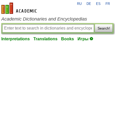
RU
DE
ES
FR
en-academic.com
Academic Dictionaries and Encyclopedias
Search!
Interpretations
Translations
Books
Игры ⚽