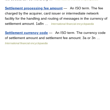
Settlement processing fee amount
— An ISO term. The fee
charged by the acquirer, card issuer or intermediate network
facility for the handling and routing of messages in the currency of
settlement amount. 1a8n …
International financial encyclopaedia
Settlement currency code
— An ISO term. The currency code
of settlement amount and settlement fee amount. 3a or 3n …
International financial encyclopaedia