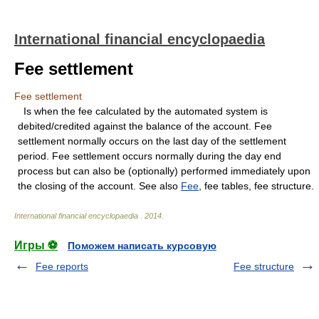
International financial encyclopaedia
Fee settlement
Fee settlement
Is when the fee calculated by the automated system is
debited/credited against the balance of the account. Fee
settlement normally occurs on the last day of the settlement
period. Fee settlement occurs normally during the day end
process but can also be (optionally) performed immediately upon
the closing of the account. See also
Fee
, fee tables, fee structure.
International financial encyclopaedia
.
2014
.
Игры ⚽
Поможем написать курсовую
Fee reports
Fee structure