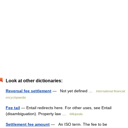
Look at other dictionaries:
Reversal fee settlement
— Not yet defined …
International financial
encyclopaedia
Fee tail
— Entail redirects here. For other uses, see Entail
(disambiguation). Property law …
Wikipedia
Settlement fee amount
— An ISO term. The fee to be