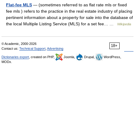
Flat-fee MLS
— (sometimes referred to as flat rate mls or fixed
fee mls ) refers to the practice in the real estate industry of placing
pertinent information about a property for sale into the database of
the local Multiple Listing Service (MLS) for a set fee… …
Wikipedia
© Academic, 2000-2026
18+
Contact us:
Technical Support
,
Advertising
Dictionaries export
, created on PHP,
Joomla,
Drupal,
WordPress,
MODx.