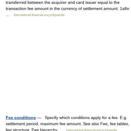
transferred between the acquirer and card issuer equal to the
transaction fee amount in the currency of settlement amount. 1a8n
…
International financial encyclopaedia
Fee conditions
— Specify which conditions apply for a fee. E.g.
settlement period, maximum fee amount. See also Fee, fee tables,
fee structure, Fee hierarchy …
International financial encyclopaedia